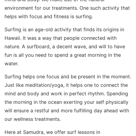
environment for our treatments. One such activity that
helps with focus and fitness is surfing.
Surfing is an age-old activity that finds its origins in
Hawaii. It was a way that people connected with
nature. A surfboard, a decent wave, and will to have
fun is all you need to spend a great morning in the
water.
Surfing helps one focus and be present in the moment.
Just like meditation/yoga, it helps one to connect the
mind and body and work in perfect rhythm. Spending
the morning in the ocean exerting your self physically
will ensure a restful and more fulfilling day ahead with
our wellness treatments.
Here at Samudra, we offer surf lessons in