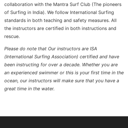
collaboration with the Mantra Surf Club (The pioneers
of Surfing in India). We follow International Surfing
standards in both teaching and safety measures. All
the instructors are certified in both instructions and
rescue.
Please do note that
Our instructors are ISA
(International Surfing Association) certified and have
been instructing for over a decade. Whether you are
an experienced swimmer or this is your first time in the
ocean, our instructors will make sure that you have a
great time in the water.