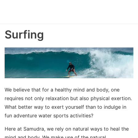
Surfing
We believe that for a healthy mind and body, one
requires not only relaxation but also physical exertion.
What better way to exert yourself than to indulge in
fun adventure water sports activities?
Here at Samudra, we rely on natural ways to heal the
mind and body. We make use of the natural