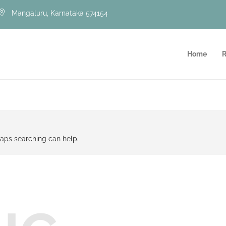
Mangaluru, Karnataka 574154
Home
R
rhaps searching can help.