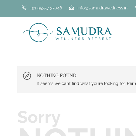
+91 95357 37048
info@samudrawellness.in
NOTHING FOUND
It seems we can’t find what you’re looking for. Pe
Sorry