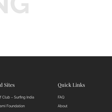
NG
ed Sites
Quick Links
 Club – Surfing India
FAQ
ami Foundation
About