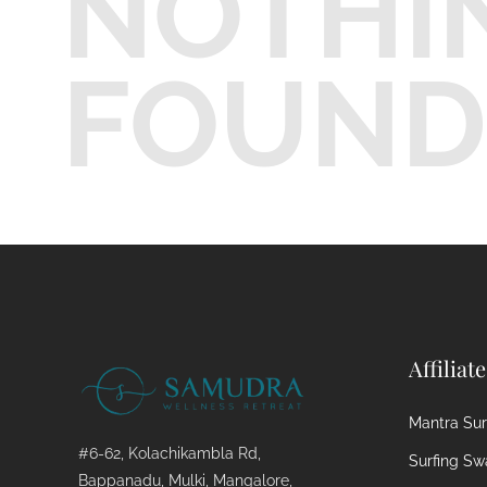
NOTHI
FOUND
Affiliat
Mantra Surf
#6-62, Kolachikambla Rd,
Surfing Sw
Bappanadu, Mulki, Mangalore,