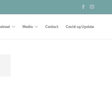
etreat
Media
Contact
Covid-19 Update