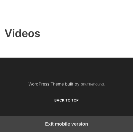
Videos
WordPress Theme built by
Shufflehound
.
BACK TO TOP
Exit mobile version