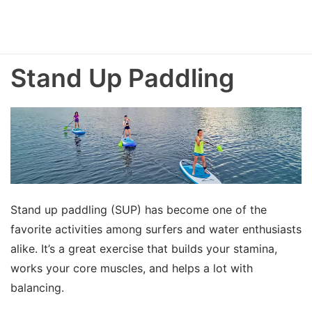
Stand Up Paddling
Stand up paddling (SUP) has become one of the
favorite activities among surfers and water enthusiasts
alike. It’s a great exercise that builds your stamina,
works your core muscles, and helps a lot with
balancing.