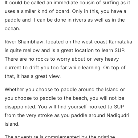
It could be called an immediate cousin of surfing as it
uses a similar kind of board. Only in this, you have a
paddle and it can be done in rivers as well as in the
ocean.
River Shambhavi, located on the west coast Karnataka
is quite mellow and is a great location to learn SUP.
There are no rocks to worry about or very heavy
current to drift you too far while learning. On top of
that, it has a great view.
Whether you choose to paddle around the Island or
you choose to paddle to the beach, you will not be
disappointed. You will find yourself hooked to SUP
from the very stroke as you paddle around Nadigudri
island.
The adventure is complemented by the pristine