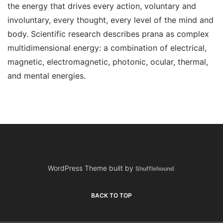
the energy that drives every action, voluntary and
involuntary, every thought, every level of the mind and
body. Scientific research describes prana as complex
multidimensional energy: a combination of electrical,
magnetic, electromagnetic, photonic, ocular, thermal,
and mental energies.
WordPress Theme built by
Shufflehound
.
BACK TO TOP