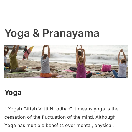
Yoga & Pranayama
Yoga
” Yogah Cittah Vrtti Nirodhah” it means yoga is the
cessation of the fluctuation of the mind. Although
Yoga has multiple benefits over mental, physical,