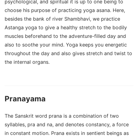
psychological, and spiritual it is up to one being to
choose his purpose of practicing yoga asana. Here,
besides the bank of river Shambhavi, we practice
Astanga yoga to give a healthy stretch to the bodily
muscles beforehand to the adventure-filled day and
also to soothe your mind. Yoga keeps you energetic
throughout the day and also gives stretch and twist to
the internal organs.
Pranayama
The Sanskrit word prana is a combination of two
syllables, pra and na, and denotes constancy, a force
in constant motion. Prana exists in sentient beings as