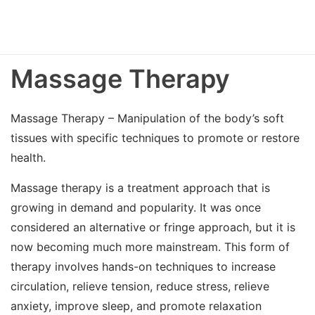
Massage Therapy
Massage Therapy – Manipulation of the body’s soft
tissues with specific techniques to promote or restore
health.
Massage therapy is a treatment approach that is
growing in demand and popularity. It was once
considered an alternative or fringe approach, but it is
now becoming much more mainstream. This form of
therapy involves hands-on techniques to increase
circulation, relieve tension, reduce stress, relieve
anxiety, improve sleep, and promote relaxation