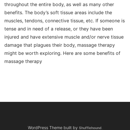
throughout the entire body, as well as many other
benefits. The body’s soft tissue areas include the
muscles, tendons, connective tissue, etc. If someone is
tense and in need of a release, or they have been
injured and have extensive muscle and/or nerve tissue
damage that plagues their body, massage therapy
might be worth exploring. Here are some benefits of
massage therapy
WordPress Theme built by
Shufflehound
.