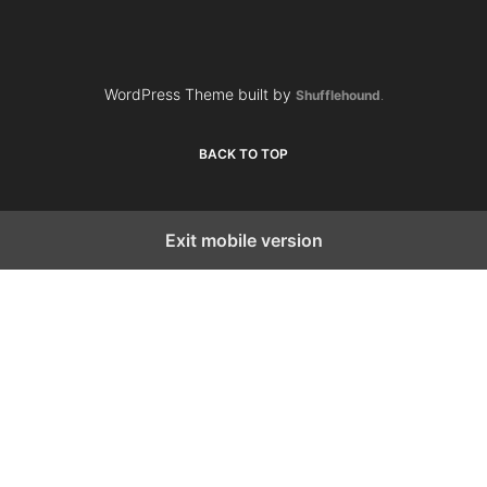
WordPress Theme built by
Shufflehound
.
BACK TO TOP
Exit mobile version