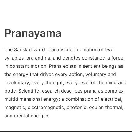
Pranayama
The Sanskrit word prana is a combination of two
syllables, pra and na, and denotes constancy, a force
in constant motion. Prana exists in sentient beings as
the energy that drives every action, voluntary and
involuntary, every thought, every level of the mind and
body. Scientific research describes prana as complex
multidimensional energy: a combination of electrical,
magnetic, electromagnetic, photonic, ocular, thermal,
and mental energies.