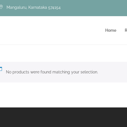
Mangaluru, Karnataka 574154
Home
R
No products were found matching your selection.