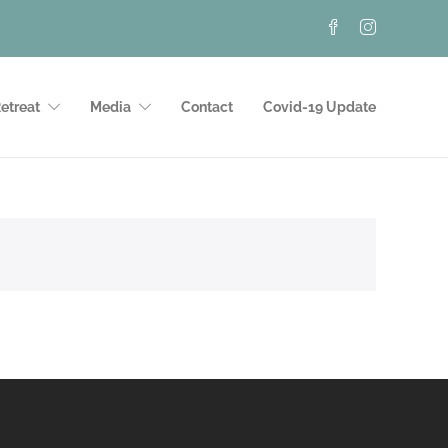
etreat
Media
Contact
Covid-19 Update