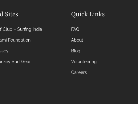
ed Sites
Quick Links
 Club – Surfing India
FAQ
ami Foundation
About
ssey
Blog
nkey Surf Gear
Volunteering
Careers