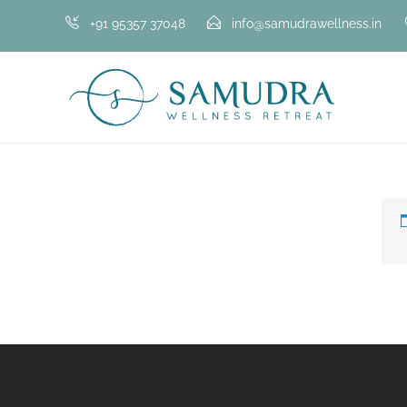
+91 95357 37048
info@samudrawellness.in