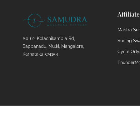
Affiliat
Mantra Surf
#6-62, Kolachikambla Rd,
Surfing Sw
Bappanadu, Mulki, Mangalore,
Cycle Ody
Karnataka 574154
ThunderMo