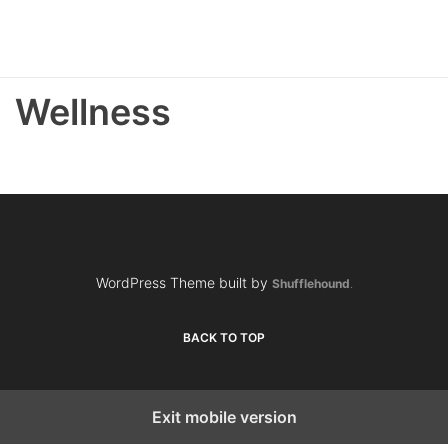
Wellness
WordPress Theme built by
Shufflehound
.
BACK TO TOP
Exit mobile version