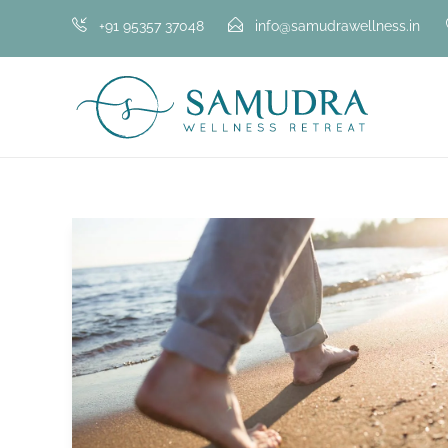
+91 95357 37048
info@samudrawellness.in