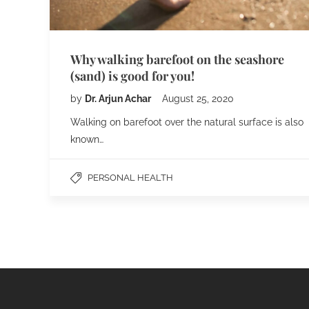
Why walking barefoot on the seashore
(sand) is good for you!
by
Dr. Arjun Achar
August 25, 2020
Walking on barefoot over the natural surface is also
known…
PERSONAL HEALTH