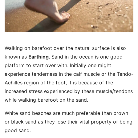
Walking on barefoot over the natural surface is also
known as
Earthing
. Sand in the ocean is one good
platform to start over with. Initially one might
experience tenderness in the calf muscle or the Tendo-
Achilles region of the foot, it is because of the
increased stress experienced by these muscle/tendons
while walking barefoot on the sand.
White sand beaches are much preferable than brown
or black sand as they lose their vital property of being
good sand.