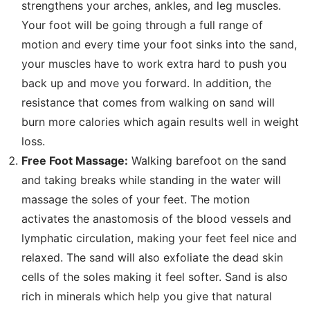
strengthens your arches, ankles, and leg muscles.
Your foot will be going through a full range of
motion and every time your foot sinks into the sand,
your muscles have to work extra hard to push you
back up and move you forward. In addition, the
resistance that comes from walking on sand will
burn more calories which again results well in weight
loss.
Free Foot Massage:
Walking barefoot on the sand
and taking breaks while standing in the water will
massage the soles of your feet. The motion
activates the anastomosis of the blood vessels and
lymphatic circulation, making your feet feel nice and
relaxed. The sand will also exfoliate the dead skin
cells of the soles making it feel softer. Sand is also
rich in minerals which help you give that natural