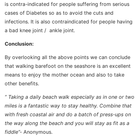
is contra-indicated for people suffering from serious
cases of Diabetes so as to avoid the cuts and
infections. It is also contraindicated for people having
a bad knee joint / ankle joint.
Conclusion:
By overlooking all the above points we can conclude
that walking barefoot on the seashore is an excellent
means to enjoy the mother ocean and also to take
other benefits.
” Taking a daily beach walk especially as in one or two
miles is a fantastic way to stay healthy. Combine that
with fresh coastal air and do a batch of press-ups on
the way along the beach and you will stay as fit as a
fiddle”-
Anonymous.