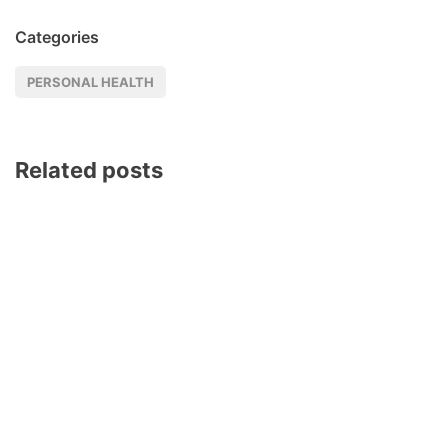
Categories
PERSONAL HEALTH
Related posts