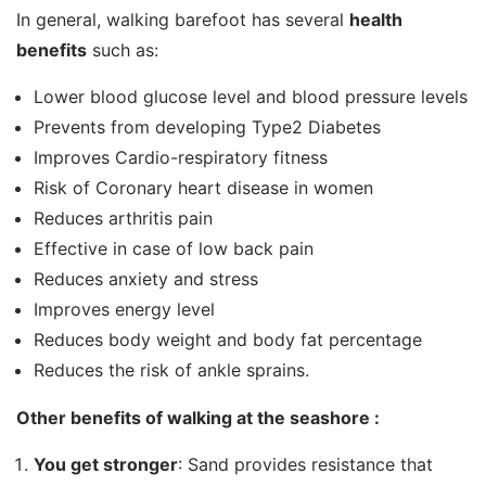
In general, walking barefoot has several
health
benefits
such as:
Lower blood glucose level and blood pressure levels
Prevents from developing Type2 Diabetes
Improves Cardio-respiratory fitness
Risk of Coronary heart disease in women
Reduces arthritis pain
Effective in case of low back pain
Reduces anxiety and stress
Improves energy level
Reduces body weight and body fat percentage
Reduces the risk of ankle sprains.
Other benefits of walking at the seashore :
You get stronger
: Sand provides resistance that