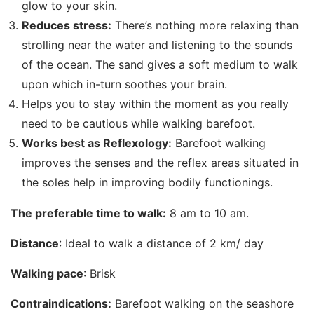
glow to your skin.
Reduces stress:
There’s nothing more relaxing than
strolling near the water and listening to the sounds
of the ocean. The sand gives a soft medium to walk
upon which in-turn soothes your brain.
Helps you to stay within the moment as you really
need to be cautious while walking barefoot.
Works best as Reflexology:
Barefoot walking
improves the senses and the reflex areas situated in
the soles help in improving bodily functionings.
The preferable time to walk:
8 am to 10 am.
Distance
: Ideal to walk a distance of 2 km/ day
Walking pace
: Brisk
Contraindications:
Barefoot walking on the seashore