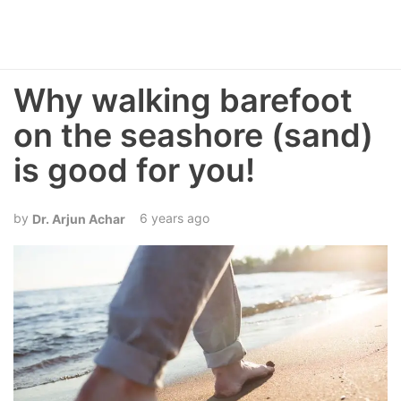
Why walking barefoot
on the seashore (sand)
is good for you!
6 years ago
Dr. Arjun Achar